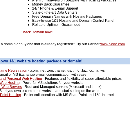
Premium full-version Software with Hosting Packages
Money Back Guarantee
24/7 Phone & E-mail Support
State-of-the-art Data Centers
Free Domain Names with Hosting Packages
Easy-to-use 1&1 Hosting and Domain Control Panel
Reliable Uptime – Guaranteed
Check Domain now!
l a domain or buy one that is already registered? Try our Partner
www.Sedo.com
 own 1&1 website hosting package or domain!
ame Registration
- .com, .net, .org, .name, .us, .info, .biz, .cc, .tv, .ws
mail or MS Exchange e-mail communication with ease
and Personal Web Hosting
- Features and flexibility at super-affordable prices
 Web Hosting
- Powerful MS solutions for your website
d Web Servers
- Root and Managed servers (Microsoft and Linux)
Start you own e-commerce website and start selling on the web
Point Hosting
- Better collaboration with MS SharePoint and 1&1 Internet