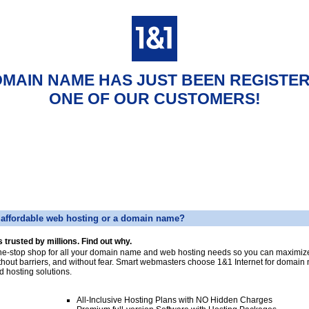
OMAIN NAME HAS JUST BEEN REGISTE
ONE OF OUR CUSTOMERS!
affordable web hosting or a domain name?
s trusted by millions. Find out why.
ne-stop shop for all your domain name and web hosting needs so you can maximize
thout barriers, and without fear. Smart webmasters choose 1&1 Internet for domai
d hosting solutions.
All-Inclusive Hosting Plans with NO Hidden Charges